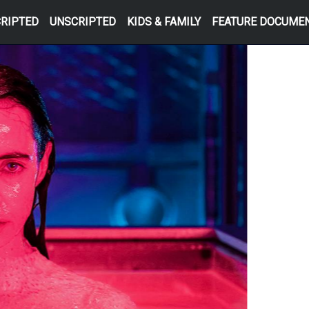
RIPTED
UNSCRIPTED
KIDS & FAMILY
FEATURE DOCUME