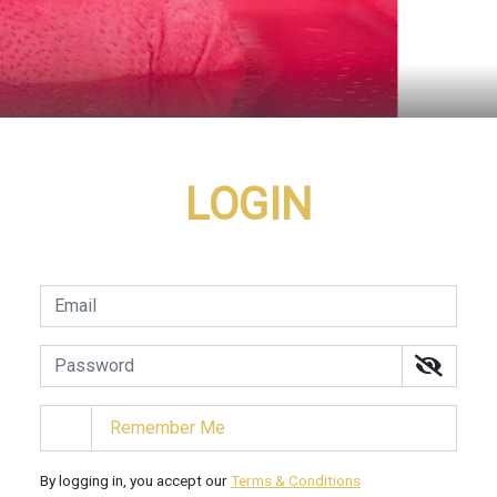
LOGIN
Remember Me
By logging in, you accept our
Terms & Conditions