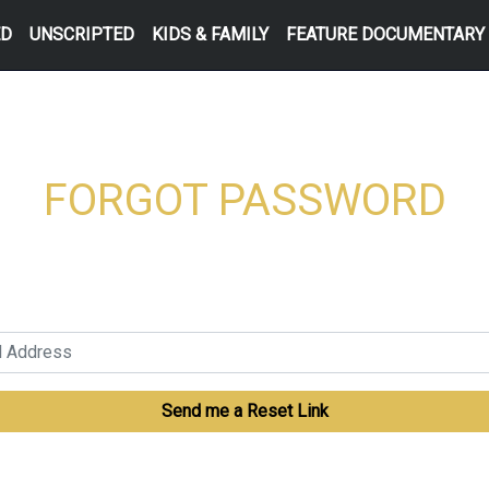
ED
UNSCRIPTED
KIDS & FAMILY
FEATURE DOCUMENTARY
FORGOT PASSWORD