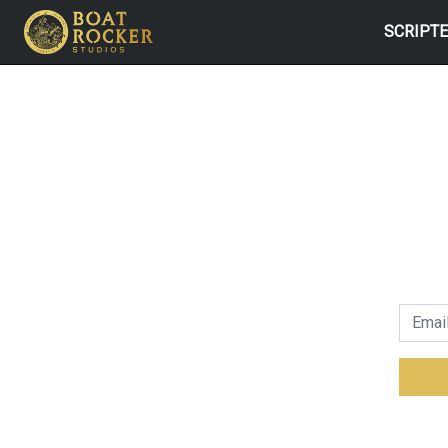
SCRIPT