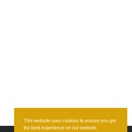
This website uses cookies to ensure you get
the best experience on our website.