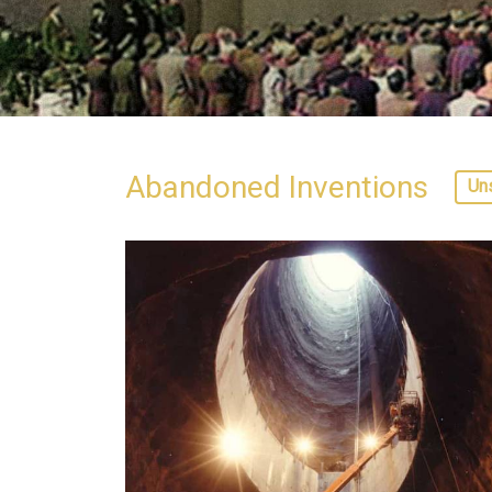
Abandoned Inventions
Un