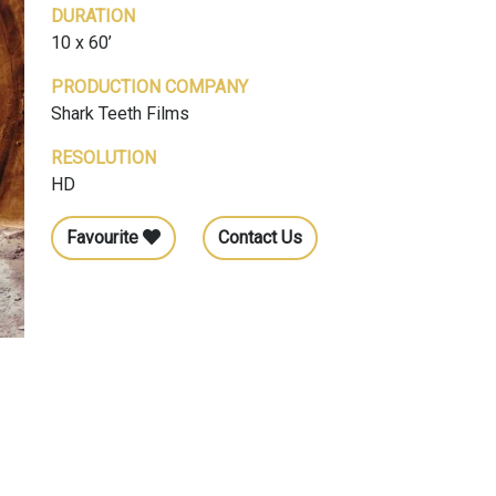
DURATION
10 x 60’
PRODUCTION COMPANY
Shark Teeth Films
RESOLUTION
HD
Favourite
Contact Us