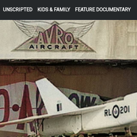
UNSCRIPTED
KIDS & FAMILY
FEATURE DOCUMENTARY