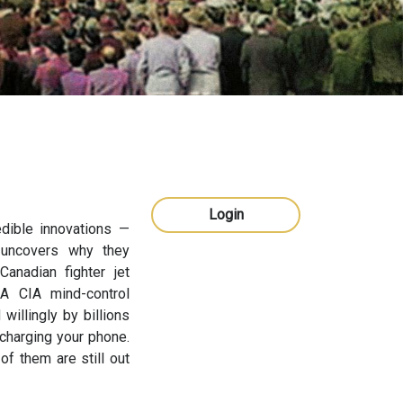
Login
dible innovations —
 uncovers why they
anadian fighter jet
 A CIA mind-control
illingly by billions
charging your phone.
of them are still out