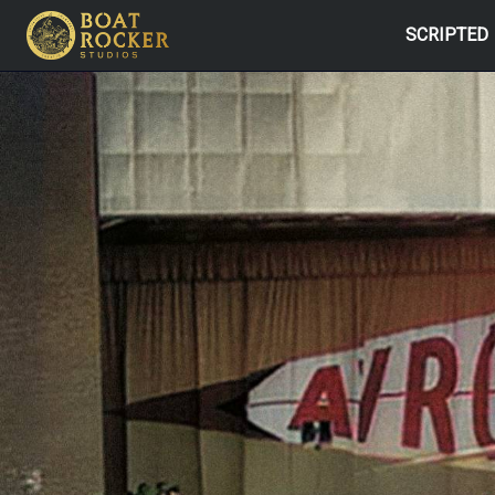
SCRIPTED