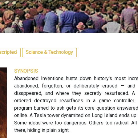
scripted
Science & Technology
SYNOPSIS
Abandoned Inventions hunts down history's most incre
abandoned, forgotten, or deliberately erased — and
disappeared, and where they secretly resurfaced. A C
ordered destroyed resurfaces in a game controller.
program burned to ash gets its core question answered w
online. A Tesla tower dynamited on Long Island ends up 
Some ideas were too dangerous. Others too radical. All 
there, hiding in plain sight.