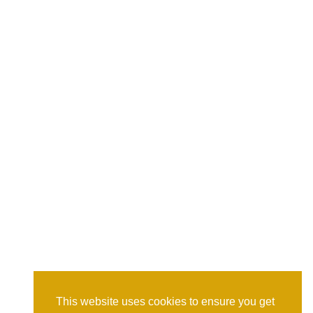
This website uses cookies to ensure you get