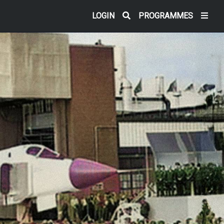
LOGIN
PROGRAMMES