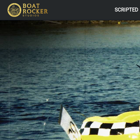
SCRIPTED