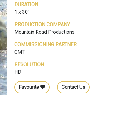
DURATION
1 x 30'
PRODUCTION COMPANY
Mountain Road Productions
COMMISSIONING PARTNER
CMT
RESOLUTION
HD
Favourite
Contact Us