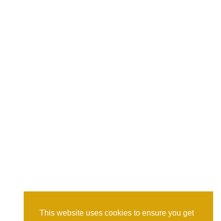
This website uses cookies to ensure you get