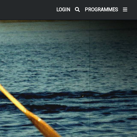
LOGIN
PROGRAMMES