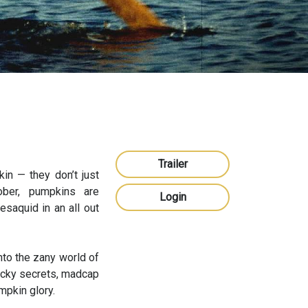
Trailer
in — they don’t just
ber, pumpkins are
Login
saquid in an all out
into the zany world of
wacky secrets, madcap
mpkin glory.