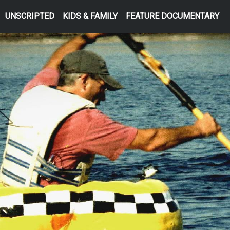
UNSCRIPTED
KIDS & FAMILY
FEATURE DOCUMENTARY