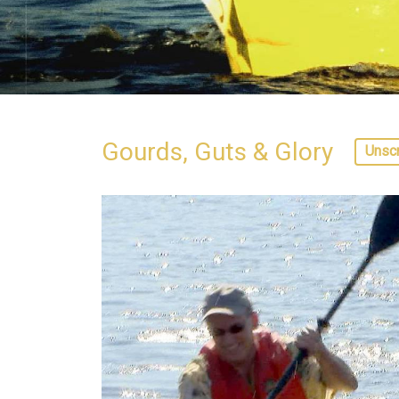
Gourds, Guts & Glory
Unsc