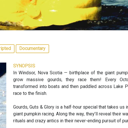
ripted
Documentary
SYNOPSIS
In Windsor, Nova Scotia — birthplace of the giant pumpk
grow massive gourds, they race them! Every Octo
transformed into boats and then paddled across Lake Pe
race to the finish.
Gourds, Guts & Glory is a half-hour special that takes us 
giant pumpkin racing. Along the way, they’ll reveal their 
rituals and crazy antics in their never-ending pursuit of pu