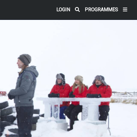
LOGIN
PROGRAMMES