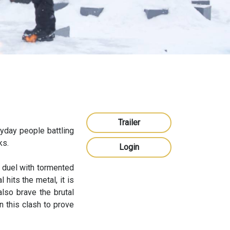
Trailer
yday people battling
ks.
Login
 duel with tormented
 hits the metal, it is
also brave the brutal
n this clash to prove