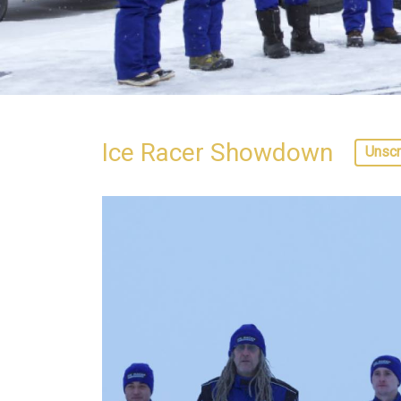
Ice Racer Showdown
Unscr