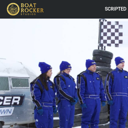
SCRIPTED