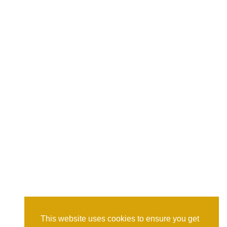
This website uses cookies to ensure you get