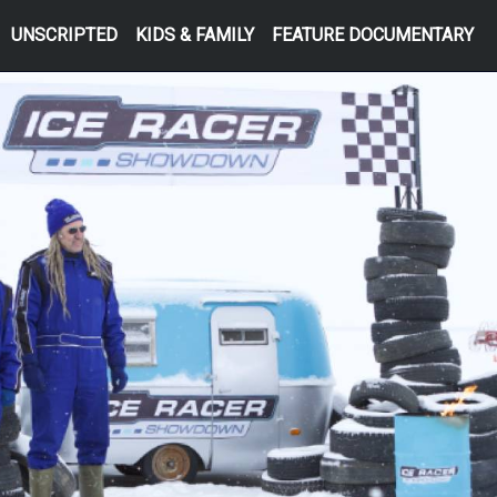
UNSCRIPTED
KIDS & FAMILY
FEATURE DOCUMENTARY