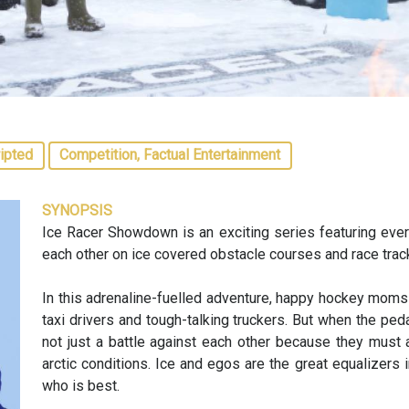
ipted
Competition, Factual Entertainment
SYNOPSIS
Ice Racer Showdown is an exciting series featuring ever
each other on ice covered obstacle courses and race trac
In this adrenaline-fuelled adventure, happy hockey moms
taxi drivers and tough-talking truckers. But when the pedal
not just a battle against each other because they must 
arctic conditions. Ice and egos are the great equalizers i
who is best.