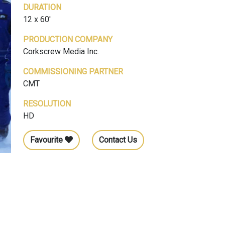
DURATION
12 x 60'
PRODUCTION COMPANY
Corkscrew Media Inc.
COMMISSIONING PARTNER
CMT
RESOLUTION
HD
Favourite
Contact Us