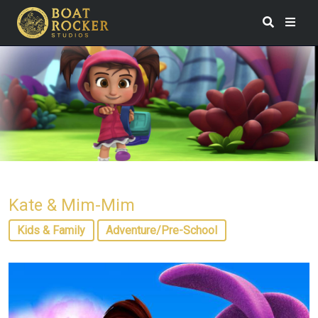
Kate & Mim-Mim
Kids & Family
Adventure/Pre-School