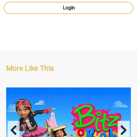
Login
More Like This
Adventure/Educational/Pre-school
42 x 11' + 1 x 22' Special