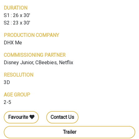
DURATION
S1 : 26 x 30'
S2 : 23 x 30'
PRODUCTION COMPANY
DHX Me
COMMISSIONING PARTNER
Disney Junior, CBeebies, Netflix
RESOLUTION
3D
AGE GROUP
2-5
Favourite
Contact Us
Trailer