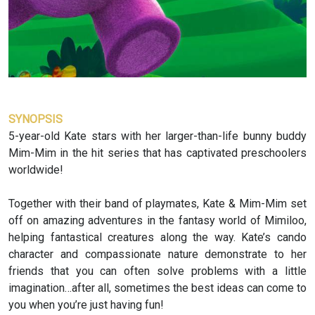
SYNOPSIS
5-year-old Kate stars with her larger-than-life bunny buddy
Mim-Mim in the hit series that has captivated preschoolers
worldwide!
Together with their band of playmates, Kate & Mim-Mim set
off on amazing adventures in the fantasy world of Mimiloo,
helping fantastical creatures along the way. Kate’s cando
character and compassionate nature demonstrate to her
friends that you can often solve problems with a little
imagination…after all, sometimes the best ideas can come to
you when you’re just having fun!