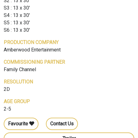
S2 : 13 x 30'
S3 : 13 x 30'
S4 : 13 x 30'
S5 : 13 x 30'
S6 : 13 x 30'
PRODUCTION COMPANY
Amberwood Entertainment
COMMISSIONING PARTNER
Family Channel
RESOLUTION
2D
AGE GROUP
2-5
Favourite
Contact Us