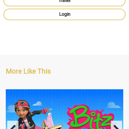
Trailer
Login
More Like This
Adventure/Educational/Pre-school
42 x 11' + 1 x 22' Special