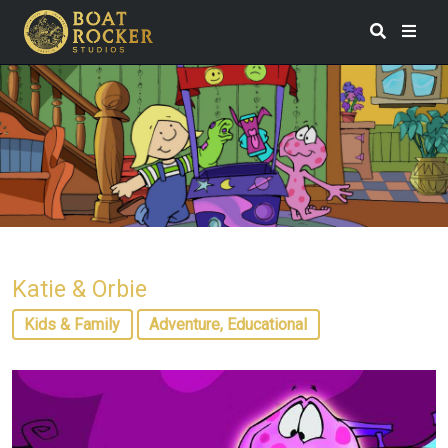
Katie & Orbie
Kids & Family
Adventure, Educational