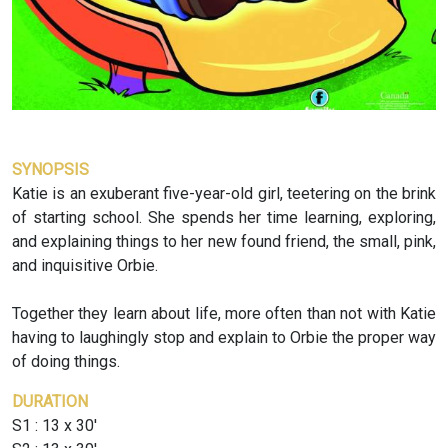
SYNOPSIS
Katie is an exuberant five-year-old girl, teetering on the brink
of starting school. She spends her time learning, exploring,
and explaining things to her new found friend, the small, pink,
and inquisitive Orbie.
Together they learn about life, more often than not with Katie
having to laughingly stop and explain to Orbie the proper way
of doing things.
DURATION
S1 : 13 x 30'