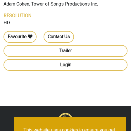
Adam Cohen, Tower of Songs Productions Inc.
RESOLUTION
HD
Favourite
Contact Us
Trailer
Login
This website uses cookies to ensure you get