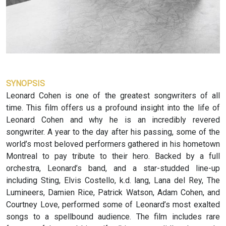
SYNOPSIS
Leonard Cohen is one of the greatest songwriters of all
time. This film offers us a profound insight into the life of
Leonard Cohen and why he is an incredibly revered
songwriter. A year to the day after his passing, some of the
world’s most beloved performers gathered in his hometown
Montreal to pay tribute to their hero. Backed by a full
orchestra, Leonard’s band, and a star-studded line-up
including Sting, Elvis Costello, k.d. lang, Lana del Rey, The
Lumineers, Damien Rice, Patrick Watson, Adam Cohen, and
Courtney Love, performed some of Leonard’s most exalted
songs to a spellbound audience. The film includes rare