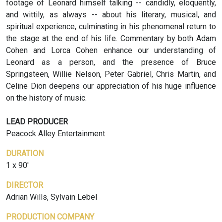
footage of Leonard himself talking -- candidly, eloquently,
and wittily, as always -- about his literary, musical, and
spiritual experience, culminating in his phenomenal return to
the stage at the end of his life. Commentary by both Adam
Cohen and Lorca Cohen enhance our understanding of
Leonard as a person, and the presence of Bruce
Springsteen, Willie Nelson, Peter Gabriel, Chris Martin, and
Celine Dion deepens our appreciation of his huge influence
on the history of music.
LEAD PRODUCER
Peacock Alley Entertainment
DURATION
1 x 90'
DIRECTOR
Adrian Wills, Sylvain Lebel
PRODUCTION COMPANY