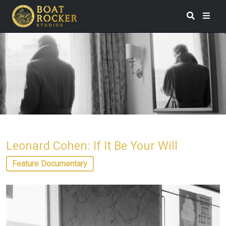
Leonard Cohen: If It Be Your Will
Feature Documentary