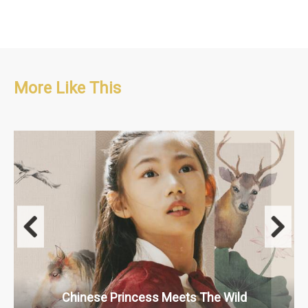
More Like This
Adventure/Educational/Kids
10 x 5'
Chinese Princess Meets The Wild