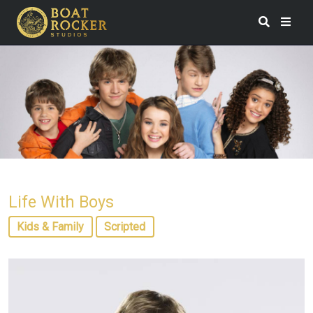
Life With Boys
Kids & Family
Scripted