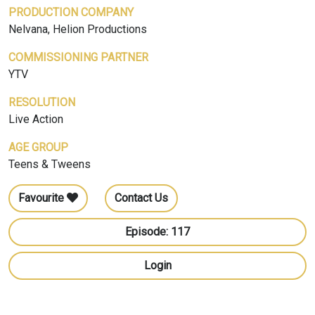
PRODUCTION COMPANY
Nelvana, Helion Productions
COMMISSIONING PARTNER
YTV
RESOLUTION
Live Action
AGE GROUP
Teens & Tweens
Favourite
Contact Us
Episode: 117
Login