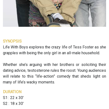
SYNOPSIS
Life With Boys explores the crazy life of Tess Foster as she
grapples with being the only girl in an all-male household.
Whether she’s arguing with her brothers or soliciting their
dating advice, testosterone rules the roost. Young audiences
will relate to this “life-action” comedy that sheds light on
many of life’s wacky moments.
DURATION
S1 : 22 x 30'
S2 : 18 x 30'