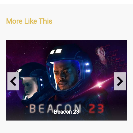
More Like This
Sci-fi, Long Running Series, Psychological. Thriller
S1 : 8 x 60'
S2 : 8 x 60'
Beacon 23