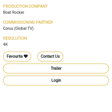
PRODUCTION COMPANY
Boat Rocker
COMMISSIONING PARTNER
Corus (Global TV)
RESOLUTION
4K
Favourite
Contact Us
Trailer
Login