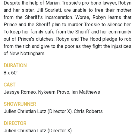
Despite the help of Marian, Tressie’s pro-bono lawyer, Robyn
and her sister, Jill Scarlett, are unable to free their mother
from the Sheriff’s incarceration. Worse, Robyn learns that
Prince and the Sheriff plan to murder Tressie to silence her.
To keep her family safe from the Sheriff and her community
out of Prince’s clutches, Robyn and The Hood pledge to rob
from the rich and give to the poor as they fight the injustices
of New Nottingham.
DURATION
8 x 60'
CAST
Jessye Romeo, Nykeem Provo, Ian Matthews
SHOWRUNNER
Julien Christian Lutz (Director X), Chris Roberts
DIRECTOR
Julien Christian Lutz (Director X)