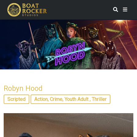
Robyn Hood
Scripted
Action, Crime, Youth Adult , Thriller