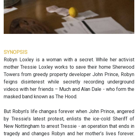
SYNOPSIS
Robyn Loxley is a woman with a secret. While her activist
mother Tressie Loxley works to save their home Sherwood
Towers from greedy property developer John Prince, Robyn
feigns disinterest while secretly recording underground
videos with her friends – Much and Alan Dale - who form the
masked band known as The Hood.
But Robyn’s life changes forever when John Prince, angered
by Tressie’s latest protest, enlists the ice-cold Sheriff of
New Nottingham to arrest Tressie - an operation that ends in
tragedy and changes Robyn and her mother’s lives forever.