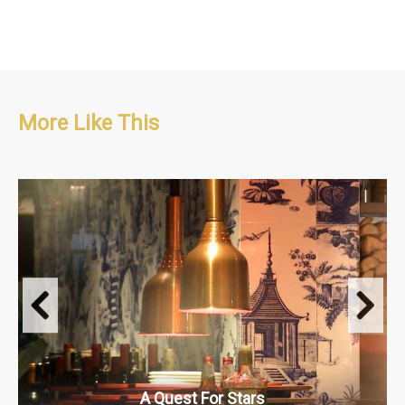
More Like This
Food
2 x 30’
A Quest For Stars