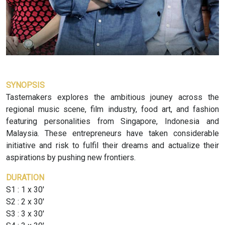
SYNOPSIS
Tastemakers explores the ambitious jouney across the
regional music scene, film industry, food art, and fashion
featuring personalities from Singapore, Indonesia and
Malaysia. These entrepreneurs have taken considerable
initiative and risk to fulfil their dreams and actualize their
aspirations by pushing new frontiers.
DURATION
S1 : 1 x 30'
S2 : 2 x 30'
S3 : 3 x 30'