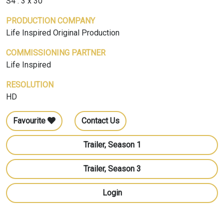
S4 : 3 x 30'
PRODUCTION COMPANY
Life Inspired Original Production
COMMISSIONING PARTNER
Life Inspired
RESOLUTION
HD
Favourite
Contact Us
Trailer, Season 1
Trailer, Season 3
Login