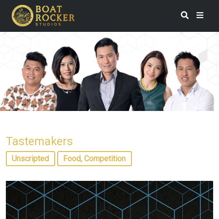
Tastemakers
Unscripted
Food, Competition