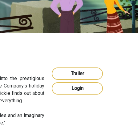
Trailer
into the prestigious
the Company’s holiday
Login
ickie finds out about
everything.
ries and an imaginary
e.”