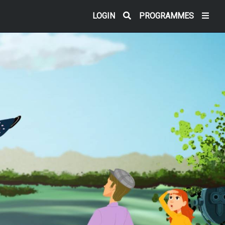
LOGIN
PROGRAMMES