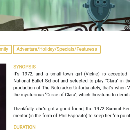
mily
Adventure/Holiday/Specials/Featuress
SYNOPSIS
It’s 1972, and a small-town girl (Vickie) is accepted 
National Ballet School and selected to play “Clara” in 
production of The Nutcracker.Unfortunately, that’s when V
the mysterious “Curse of Clara”, which threatens to derail 
Thankfully, she’s got a good friend, the 1972 Summit Se
mentor (in the form of Phil Esposito) to keep her “on point
DURATION