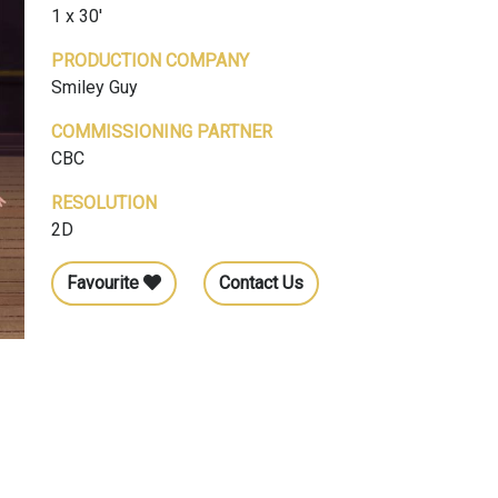
1 x 30'
PRODUCTION COMPANY
Smiley Guy
COMMISSIONING PARTNER
CBC
RESOLUTION
2D
Favourite
Contact Us