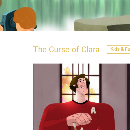
The Curse of Clara
Kids & Fa