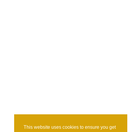
This website uses cookies to ensure you get