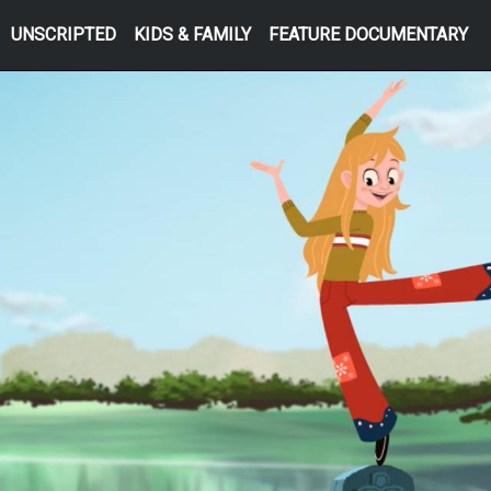
UNSCRIPTED
KIDS & FAMILY
FEATURE DOCUMENTARY