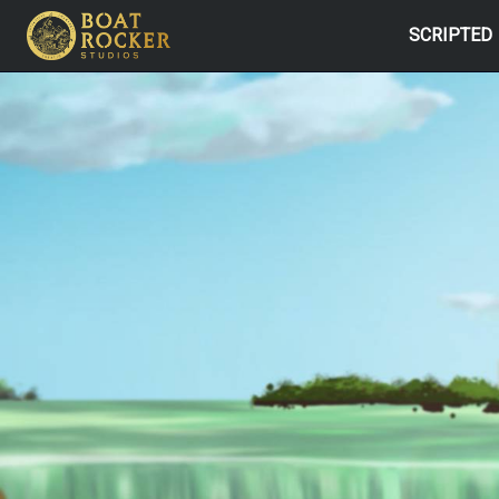
SCRIPTED