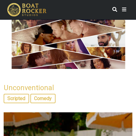
Unconventional
Scripted
Comedy