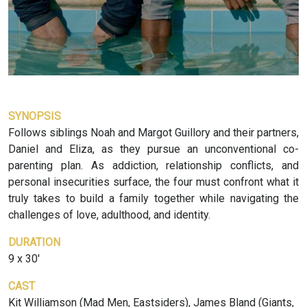
SYNOPSIS
Follows siblings Noah and Margot Guillory and their partners,
Daniel and Eliza, as they pursue an unconventional co-
parenting plan. As addiction, relationship conflicts, and
personal insecurities surface, the four must confront what it
truly takes to build a family together while navigating the
challenges of love, adulthood, and identity.
DURATION
9 x 30'
CAST
Kit Williamson (Mad Men, Eastsiders), James Bland (Giants,