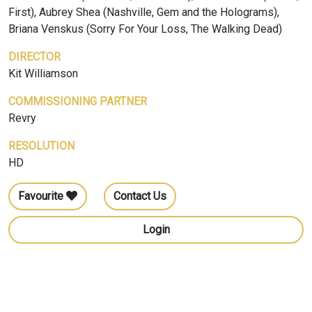
First), Aubrey Shea (Nashville, Gem and the Holograms),
Briana Venskus (Sorry For Your Loss, The Walking Dead)
DIRECTOR
Kit Williamson
COMMISSIONING PARTNER
Revry
RESOLUTION
HD
Favourite
Contact Us
Login