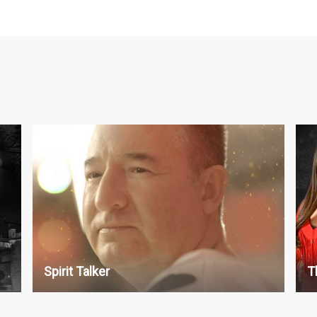
Paranormal
P
S1 : 13 x 30'
S5
S2 : 13 x 30'
S6
S7
S8
S9
Spirit Talker
T