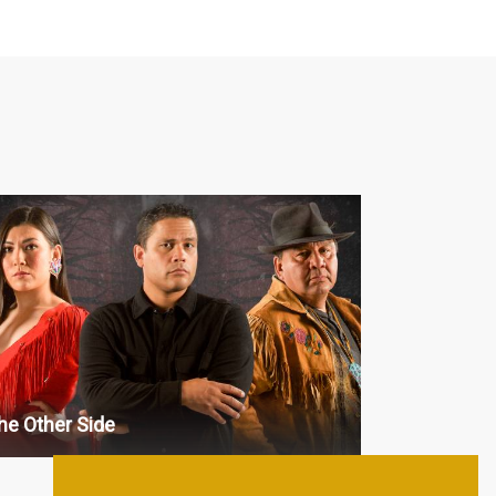
aranormal
 : 13 x 30'
 : 13 x 30'
 : 13 x 30'
 : 13 x 30'
 : 13 x 30'
he Other Side