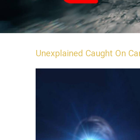
Unexplained Caught On C