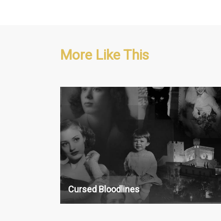
More Like This
History, Crime & Investigation
13 x 30'
Cursed Bloodlines