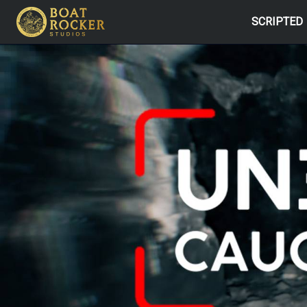
SCRIPTED