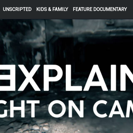
UNSCRIPTED
KIDS & FAMILY
FEATURE DOCUMENTARY