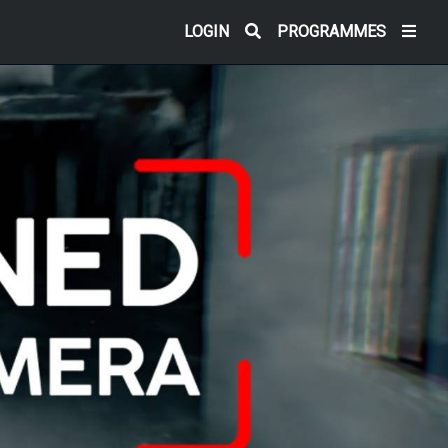
LOGIN
PROGRAMMES