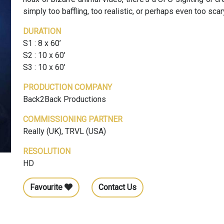
simply too baffling, too realistic, or perhaps even too scar
DURATION
S1 : 8 x 60’
S2 : 10 x 60’
S3 : 10 x 60’
PRODUCTION COMPANY
Back2Back Productions
COMMISSIONING PARTNER
Really (UK), TRVL (USA)
RESOLUTION
HD
Favourite
Contact Us