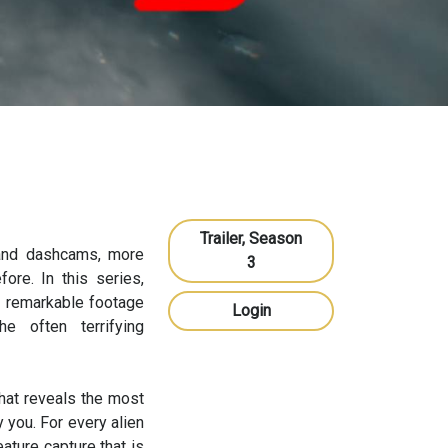
Trailer, Season
 and dashcams, more
3
re. In this series,
e remarkable footage
Login
e often terrifying
hat reveals the most
 you. For every alien
eature capture that is