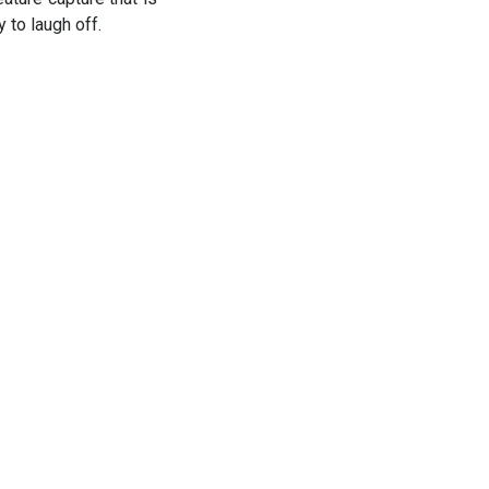
y to laugh off.