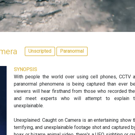
amera
Unscripted
Paranormal
SYNOPSIS
With people the world over using cell phones, CCTV
paranormal phenomena is being captured than ever befo
viewers will hear firsthand from those who recorded th
and meet experts who will attempt to explain th
unexplainable.
Unexplained: Caught on Camera is an entertaining show t
terrifying, and unexplainable footage shot and captured by
hoax or bizarre animal video, there's a UFO sighting or cr