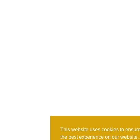
This website uses cookies to ensure
the best experience on our website.