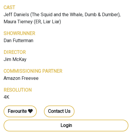
CAST
Jeff Daniels (The Squid and the Whale, Dumb & Dumber),
Maura Tierney (ER, Liar Liar)
SHOWRUNNER
Dan Futterman
DIRECTOR
Jim McKay
COMMISSIONING PARTNER
Amazon Freevee
RESOLUTION
4K
Favourite
Contact Us
Login