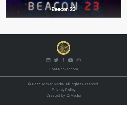
Beacon 23
Boat Rocker.com
© Boat Rocker Media. All Rights Reserved.
Privacy Policy
Created by i2i Media