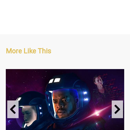
More Like This
Sci-fi, Long Running Series, Psychological. Thriller
S1 : 8 x 60'
S2 : 8 x 60'