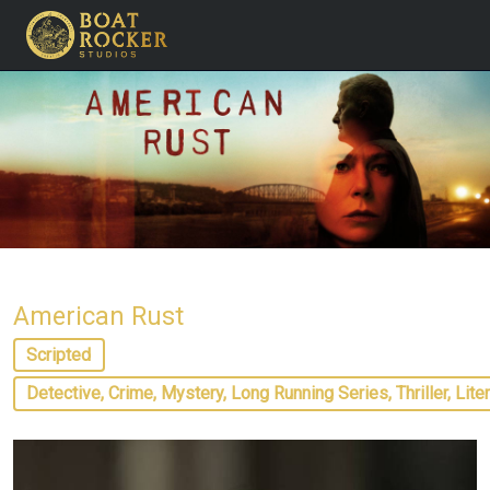
American Rust
Scripted
Detective, Crime, Mystery, Long Running Series, Thriller, Lite