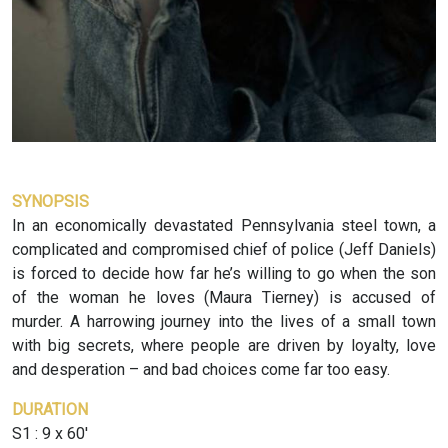
SYNOPSIS
In an economically devastated Pennsylvania steel town, a
complicated and compromised chief of police (Jeff Daniels)
is forced to decide how far he’s willing to go when the son
of the woman he loves (Maura Tierney) is accused of
murder. A harrowing journey into the lives of a small town
with big secrets, where people are driven by loyalty, love
and desperation – and bad choices come far too easy.
DURATION
S1 : 9 x 60'