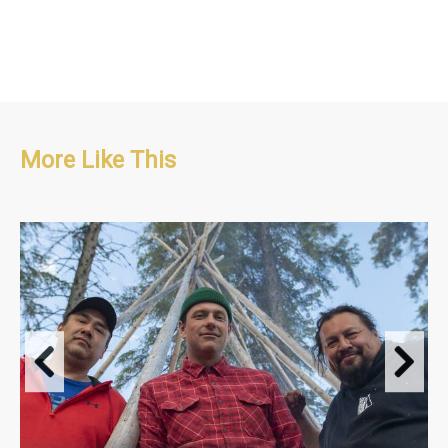
More Like This
Travel & Adventure, People & Culture, Food
S1 : 13 x 30'