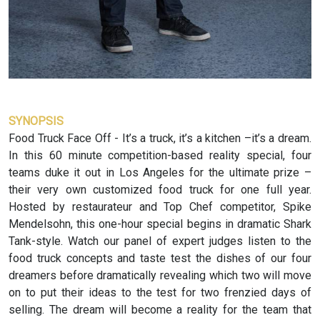
SYNOPSIS
Food Truck Face Off - It’s a truck, it’s a kitchen –it’s a dream.
In this 60 minute competition-based reality special, four
teams duke it out in Los Angeles for the ultimate prize –
their very own customized food truck for one full year.
Hosted by restaurateur and Top Chef competitor, Spike
Mendelsohn, this one-hour special begins in dramatic Shark
Tank-style. Watch our panel of expert judges listen to the
food truck concepts and taste test the dishes of our four
dreamers before dramatically revealing which two will move
on to put their ideas to the test for two frenzied days of
selling. The dream will become a reality for the team that