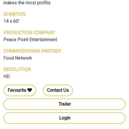
makes the most profits.
DURATION
14 x 60'
PRODUCTION COMPANY
Peace Point Entertainment
COMMISSIONING PARTNER
Food Network
RESOLUTION
HD
Favourite
Contact Us
Trailer
Login