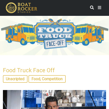
Food Truck Face Off
Unscripted
Food, Competition