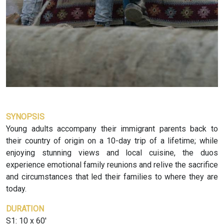
SYNOPSIS
Young adults accompany their immigrant parents back to
their country of origin on a 10-day trip of a lifetime; while
enjoying stunning views and local cuisine, the duos
experience emotional family reunions and relive the sacrifice
and circumstances that led their families to where they are
today.
DURATION
S1: 10 x 60'