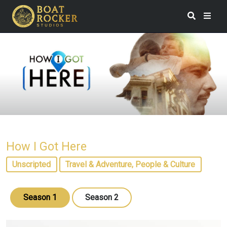
How I Got Here
Unscripted
Travel & Adventure, People & Culture
Season 1
Season 2