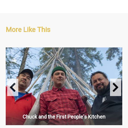
More Like This
Travel & Adventure, People & Culture, Food
S1 : 13 x 30'
Chuck and the First People's Kitchen