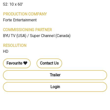
S2: 10 x 60'
PRODUCTION COMPANY
Forte Entertainment
COMMISSIONING PARTNER
BYU TV (USA) / Super Channel (Canada)
RESOLUTION
HD
Favourite
Contact Us
Trailer
Login