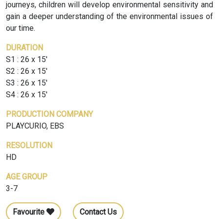
journeys, children will develop environmental sensitivity and
gain a deeper understanding of the environmental issues of
our time.
DURATION
S1 : 26 x 15'
S2 : 26 x 15'
S3 : 26 x 15'
S4 : 26 x 15'
PRODUCTION COMPANY
PLAYCURIO, EBS
RESOLUTION
HD
AGE GROUP
3-7
Favourite
Contact Us