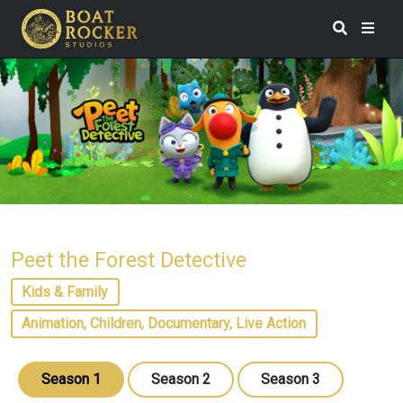
Peet the Forest Detective
Kids & Family
Animation, Children, Documentary, Live Action
Season 1
Season 2
Season 3