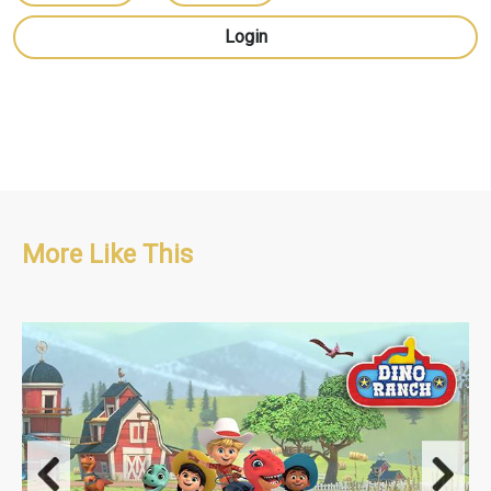
Login
More Like This
Comedy/Adventure/Pre-school
S1: 52 x 11'
S2: 52 x 11'
S3: 52 x 11'
Dino Ranch Shorts S1: 4 x 1.5'
Dino Ranch Shorts S2: 4 x 1.5'