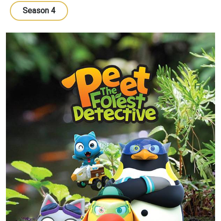
Season 4