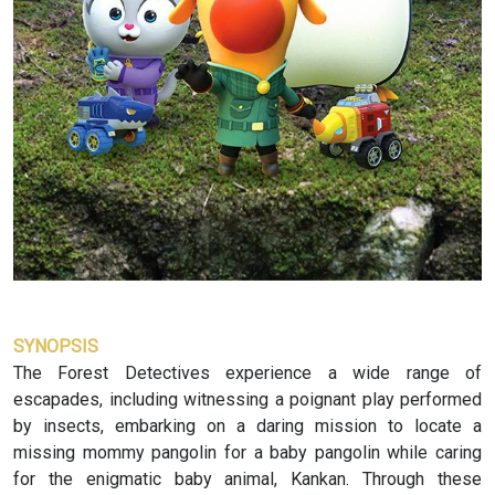
SYNOPSIS
The Forest Detectives experience a wide range of
escapades, including witnessing a poignant play performed
by insects, embarking on a daring mission to locate a
missing mommy pangolin for a baby pangolin while caring
for the enigmatic baby animal, Kankan. Through these