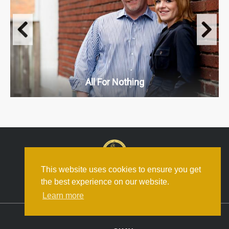
All For Nothing
This website uses cookies to ensure you get
the best experience on our website.
Boat Rocker.com
Learn more
© Boat Rocker Media. All Rights Reserved.
Privacy Policy