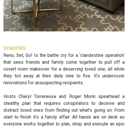
SYNOPSIS
Reno, Set, Go! Is the battle cry for a ‘clandestine operation’
that sees friends and family come together to pull off a
covert room makeover for a deserving loved one, all while
they toil away at their daily nine to five. It’s undercover
renovations for unsuspecting recipients.
Hosts Cheryl Torreneuva and Roger Morin spearhead a
stealthy plan that requires conspirators to deceive and
distract loved ones from finding out what’s going on. From
start to finish it’s a family affair. All hands are on deck as
everyone works together to plan, shop and execute an epic