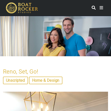
Reno, Set, Go!
Unscripted
Home & Design