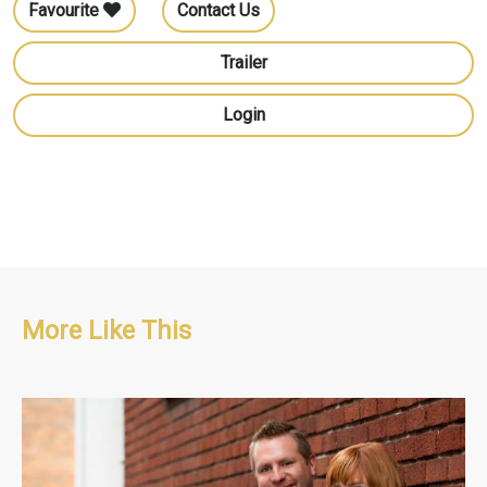
Favourite
Contact Us
Trailer
Login
More Like This
Home & Design, Lifestyle
S1 : 13 x 60'
S2 : 26 x 60'