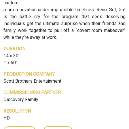
custom
room renovation under impossible timelines. Reno, Set, Go!
is the battle cry for the program that sees deserving
individuals get the ultimate surprise when their friends and
family work together to pull off a “covert room makeover”
while they’re away at work.
DURATION
14 x 30'
1 x 60'
PRODUCTION COMPANY
Scott Brothers Entertainment
COMMISSIONING PARTNER
Discovery Family
RESOLUTION
HD