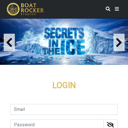
LOGIN