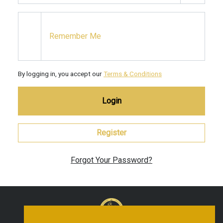
Remember Me
By logging in, you accept our
Terms & Conditions
Login
Register
Forgot Your Password?