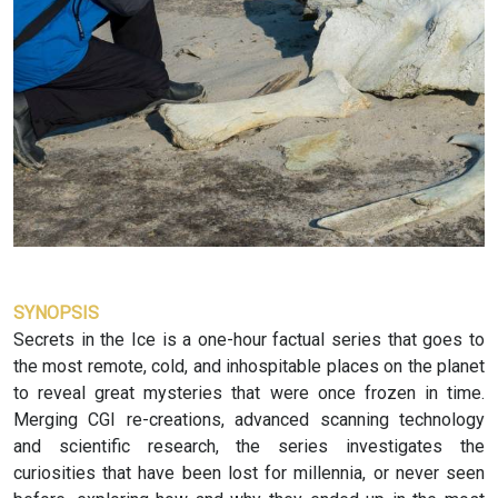
SYNOPSIS
Secrets in the Ice is a one-hour factual series that goes to
the most remote, cold, and inhospitable places on the planet
to reveal great mysteries that were once frozen in time.
Merging CGI re-creations, advanced scanning technology
and scientific research, the series investigates the
curiosities that have been lost for millennia, or never seen