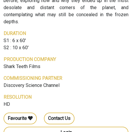
before, exploring how and why they ended up in the most
desolate and distant corners of the planet, and
contemplating what may still be concealed in the frozen
depths.
DURATION
S1 : 6 x 60'
S2 : 10 x 60'
PRODUCTION COMPANY
Shark Teeth Films
COMMISSIONING PARTNER
Discovery Science Channel
RESOLUTION
HD
Favourite
Contact Us