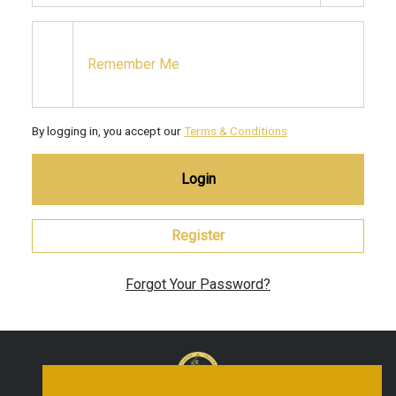
Remember Me
By logging in, you accept our
Terms & Conditions
Login
Register
Forgot Your Password?