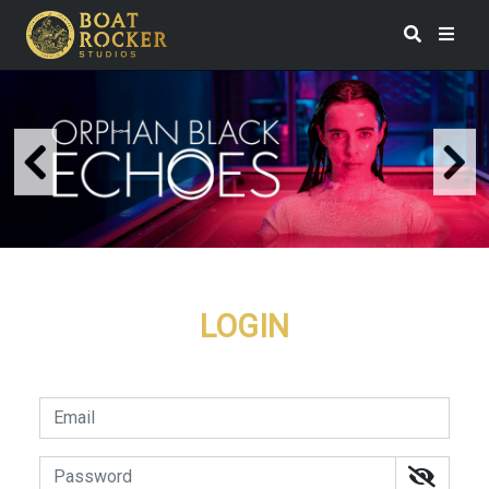
LOGIN